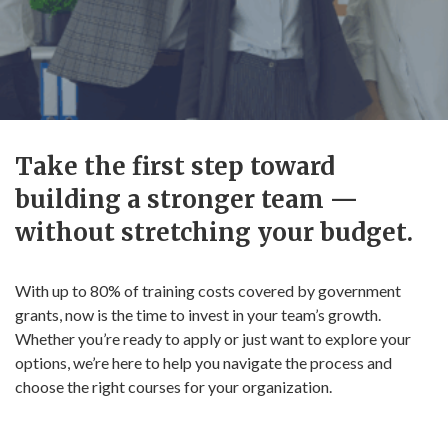
Take the first step toward
building a stronger team —
without stretching your budget.
With up to 80% of training costs covered by government
grants, now is the time to invest in your team’s growth.
Whether you’re ready to apply or just want to explore your
options, we’re here to help you navigate the process and
choose the right courses for your organization.