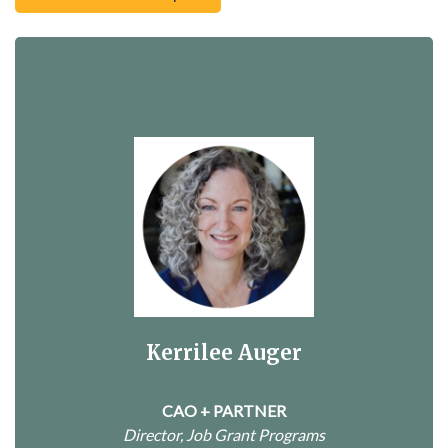
Kerrilee Auger
CAO + PARTNER
Director, Job Grant Programs