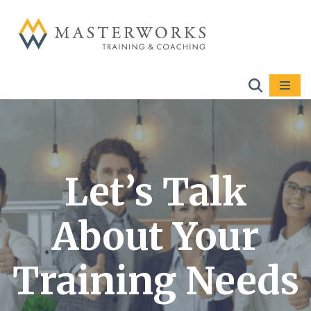
Skip
to
content
Let’s Talk
About Your
Training Needs