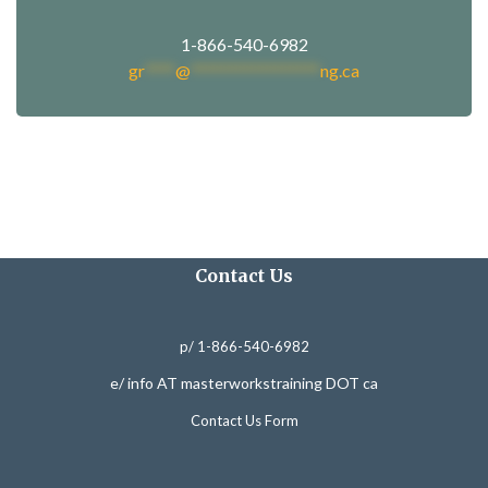
1-866-540-6982
gr
****
@
*****************
ng.ca
Contact Us
p/ 1-866-540-6982
e/ info AT masterworkstraining DOT ca
Contact Us Form