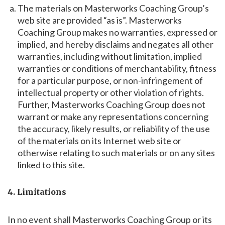
The materials on Masterworks Coaching Group’s
web site are provided “as is”. Masterworks
Coaching Group makes no warranties, expressed or
implied, and hereby disclaims and negates all other
warranties, including without limitation, implied
warranties or conditions of merchantability, fitness
for a particular purpose, or non-infringement of
intellectual property or other violation of rights.
Further, Masterworks Coaching Group does not
warrant or make any representations concerning
the accuracy, likely results, or reliability of the use
of the materials on its Internet web site or
otherwise relating to such materials or on any sites
linked to this site.
4. Limitations
In no event shall Masterworks Coaching Group or its