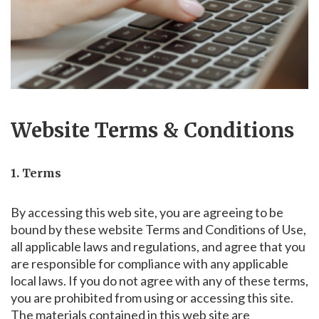
Website Terms & Conditions
1. Terms
By accessing this web site, you are agreeing to be
bound by these website Terms and Conditions of Use,
all applicable laws and regulations, and agree that you
are responsible for compliance with any applicable
local laws. If you do not agree with any of these terms,
you are prohibited from using or accessing this site.
The materials contained in this web site are