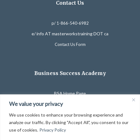
Contact Us
p/ 1-866-540-6982
e/ info AT masterworkstraining DOT ca
Contact Us Form
Business Success Academy
BSA Home Page
We value your privacy
Affiliate Program
Course Catalog
We use cookies to enhance your browsing experience and
analyze our traffic. By clicking "Accept All", you consent to our
Partner Organizations
use of cookies.
Privacy Policy
Website Use