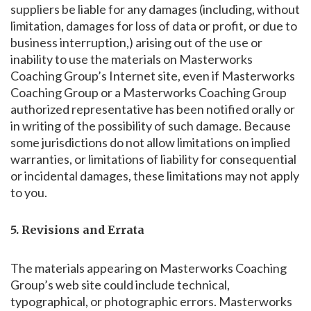
suppliers be liable for any damages (including, without
limitation, damages for loss of data or profit, or due to
business interruption,) arising out of the use or
inability to use the materials on Masterworks
Coaching Group’s Internet site, even if Masterworks
Coaching Group or a Masterworks Coaching Group
authorized representative has been notified orally or
in writing of the possibility of such damage. Because
some jurisdictions do not allow limitations on implied
warranties, or limitations of liability for consequential
or incidental damages, these limitations may not apply
to you.
5. Revisions and Errata
The materials appearing on Masterworks Coaching
Group’s web site could include technical,
typographical, or photographic errors. Masterworks