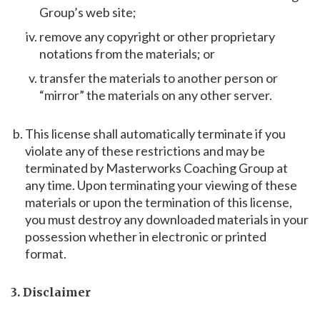
Group’s web site;
remove any copyright or other proprietary
notations from the materials; or
transfer the materials to another person or
“mirror” the materials on any other server.
This license shall automatically terminate if you
violate any of these restrictions and may be
terminated by Masterworks Coaching Group at
any time. Upon terminating your viewing of these
materials or upon the termination of this license,
you must destroy any downloaded materials in your
possession whether in electronic or printed
format.
3. Disclaimer