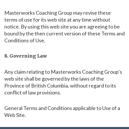
Masterworks Coaching Group may revise these
terms of use for its web site at any time without
notice. By using this web site you are agreeing to be
bound by the then current version of these Terms and
Conditions of Use.
8. Governing Law
Any claim relating to Masterworks Coaching Group’s
web site shall be governed by the laws of the
Province of British Columbia, without regard to its
conflict of law provisions.
General Terms and Conditions applicable to Use of a
Web Site.