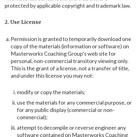
protected by applicable copyright and trademark law.
2. Use License
Permission is granted to temporarily download one
copy of the materials (information or software) on
Masterworks Coaching Group’s web site for
personal, non-commercial transitory viewing only.
This is the grant of a license, not a transfer of title,
and under this license you may not:
modify or copy the materials;
use the materials for any commercial purpose, or
for any public display (commercial or non-
commercial);
attempt to decompile or reverse engineer any
software contained on Masterworks Coaching