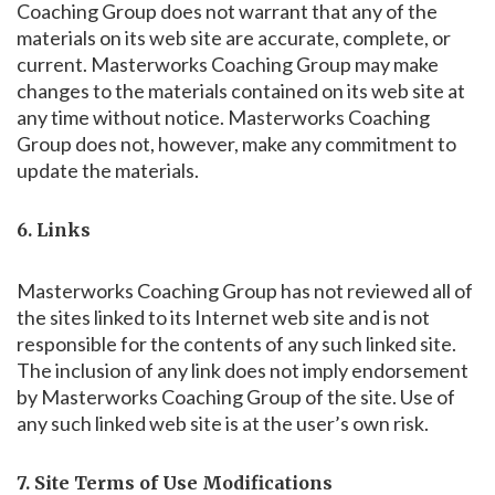
Coaching Group does not warrant that any of the
materials on its web site are accurate, complete, or
current. Masterworks Coaching Group may make
changes to the materials contained on its web site at
any time without notice. Masterworks Coaching
Group does not, however, make any commitment to
update the materials.
6. Links
Masterworks Coaching Group has not reviewed all of
the sites linked to its Internet web site and is not
responsible for the contents of any such linked site.
The inclusion of any link does not imply endorsement
by Masterworks Coaching Group of the site. Use of
any such linked web site is at the user’s own risk.
7. Site Terms of Use Modifications